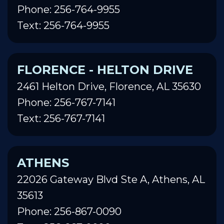
Phone: 256-764-9955
Text: 256-764-9955
FLORENCE - HELTON DRIVE
2461 Helton Drive, Florence, AL 35630
Phone: 256-767-7141
Text: 256-767-7141
ATHENS
22026 Gateway Blvd Ste A, Athens, AL
35613
Phone: 256-867-0090