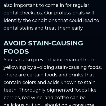
also important to come in for regular
dental checkups. Our professionals will
identify the conditions that could lead to
dental stains and treat them early.
AVOID STAIN-CAUSING
FOODS
You can also prevent your enamel from
yellowing by avoiding stain-causing foods.
There are certain foods and drinks that
contain colors and acids known to stain
teeth. Thoroughly pigmented foods like
berries, red wine, and coffee can be
delicious but you should only consume