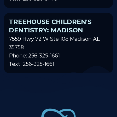
TREEHOUSE CHILDREN'S
DENTISTRY: MADISON
7559 Hwy 72 W Ste 108 Madison AL
35758
Phone: 256-325-1661
Text: 256-325-1661