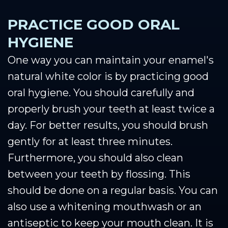
PRACTICE GOOD ORAL
HYGIENE
One way you can maintain your enamel's
natural white color is by practicing good
oral hygiene. You should carefully and
properly brush your teeth at least twice a
day. For better results, you should brush
gently for at least three minutes.
Furthermore, you should also clean
between your teeth by flossing. This
should be done on a regular basis. You can
also use a whitening mouthwash or an
antiseptic to keep your mouth clean. It is