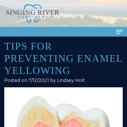
TIPS FOR
Home
PREVENTING ENAMEL
About Us
YELLOWING
Meet
Dental Services
Posted on 7/12/2021 by Lindsey Holt
Our
Family
Patient Info
Doctors
Dentistry
Financial
Smile Gallery
Meet
Cosmetic
&
Dental Reviews
Our
Dentistry
Insurance
Contact Us