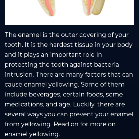
The enamel is the outer covering of your
tooth. It is the hardest tissue in your body
and it plays an important role in
protecting the tooth against bacteria
intrusion. There are many factors that can
cause enamel yellowing. Some of them
include beverages, certain foods, some
medications, and age. Luckily, there are
several ways you can prevent your enamel
from yellowing. Read on for more on
enamel yellowing.