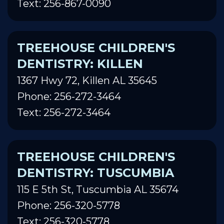
Text: 256-867-0090
TREEHOUSE CHILDREN'S
DENTISTRY: KILLEN
1367 Hwy 72, Killen AL 35645
Phone: 256-272-3464
Text: 256-272-3464
TREEHOUSE CHILDREN'S
DENTISTRY: TUSCUMBIA
115 E 5th St, Tuscumbia AL 35674
Phone: 256-320-5778
Text: 256-320-5778