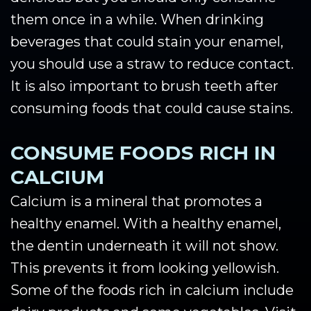
them once in a while. When drinking
beverages that could stain your enamel,
you should use a straw to reduce contact.
It is also important to brush teeth after
consuming foods that could cause stains.
CONSUME FOODS RICH IN
CALCIUM
Calcium is a mineral that promotes a
healthy enamel. With a healthy enamel,
the dentin underneath it will not show.
This prevents it from looking yellowish.
Some of the foods rich in calcium include