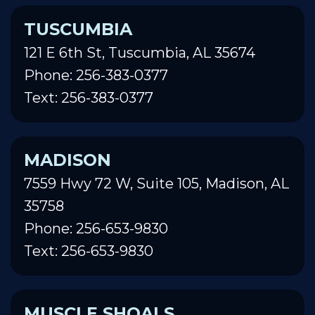
TUSCUMBIA
121 E 6th St, Tuscumbia, AL 35674
Phone: 256-383-0377
Text: 256-383-0377
MADISON
7559 Hwy 72 W, Suite 105, Madison, AL
35758
Phone: 256-653-9830
Text: 256-653-9830
MUSCLE SHOALS