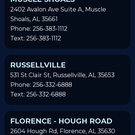
2402 Avalon Ave Suite A, Muscle
Shoals, AL 35661
Phone: 256-383-1112
Text: 256-383-1112
RUSSELLVILLE
531 St Clair St, Russellville, AL 35653
Phone: 256-332-6888
Text: 256-332-6888
FLORENCE - HOUGH ROAD
2604 Hough Rd, Florence, AL 35630