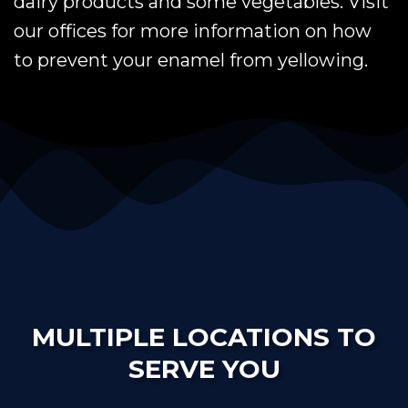
dairy products and some vegetables. Visit
our offices for more information on how
to prevent your enamel from yellowing.
MULTIPLE LOCATIONS TO
SERVE YOU