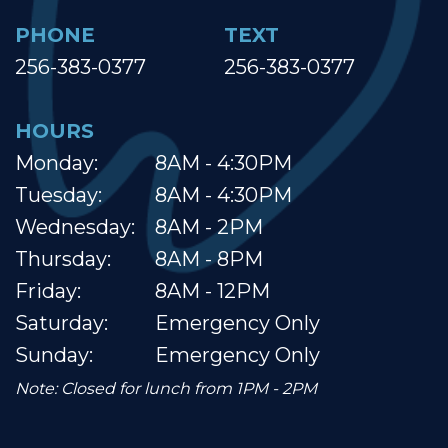
PHONE
TEXT
256-383-0377
256-383-0377
HOURS
Monday:
8AM - 4:30PM
Tuesday:
8AM - 4:30PM
Wednesday:
8AM - 2PM
Thursday:
8AM - 8PM
Friday:
8AM - 12PM
Saturday:
Emergency Only
Sunday:
Emergency Only
Note: Closed for lunch from 1PM - 2PM