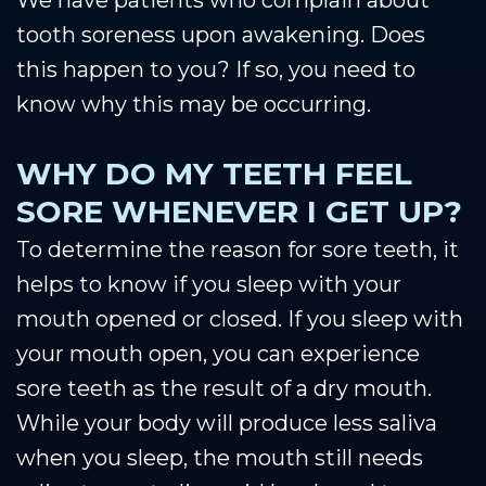
We have patients who complain about
tooth soreness upon awakening. Does
this happen to you? If so, you need to
know why this may be occurring.
WHY DO MY TEETH FEEL
SORE WHENEVER I GET UP?
To determine the reason for sore teeth, it
helps to know if you sleep with your
mouth opened or closed. If you sleep with
your mouth open, you can experience
sore teeth as the result of a dry mouth.
While your body will produce less saliva
when you sleep, the mouth still needs