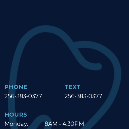
PHONE
TEXT
256-383-0377
256-383-0377
HOURS
Monday:
8AM - 4:30PM