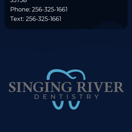
Phone: 256-325-1661
Text: 256-325-1661