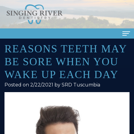
REASONS TEETH MAY
Home
BE SORE WHEN YOU
About Us
WAKE UP EACH DAY
Meet
Dental Services
Posted on 2/22/2021 by SRD Tuscumbia
Our
Family
Patient Info
Doctors
Dentistry
Financial
Smile Gallery
Meet
Cosmetic
&
Dental Reviews
Our
Dentistry
Insurance
Contact Us