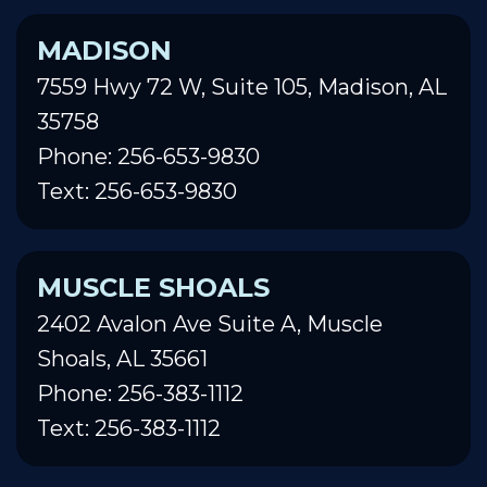
MADISON
7559 Hwy 72 W, Suite 105, Madison, AL
35758
Phone: 256-653-9830
Text: 256-653-9830
MUSCLE SHOALS
2402 Avalon Ave Suite A, Muscle
Shoals, AL 35661
Phone: 256-383-1112
Text: 256-383-1112