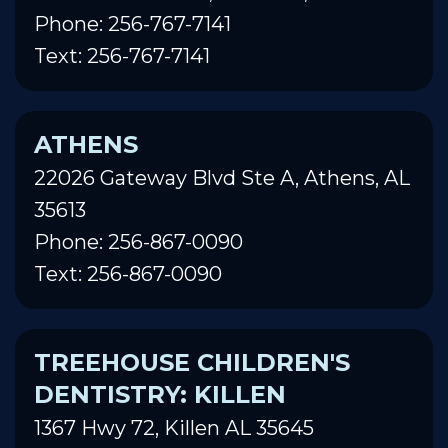
Phone: 256-767-7141
Text: 256-767-7141
ATHENS
22026 Gateway Blvd Ste A, Athens, AL
35613
Phone: 256-867-0090
Text: 256-867-0090
TREEHOUSE CHILDREN'S
DENTISTRY: KILLEN
1367 Hwy 72, Killen AL 35645