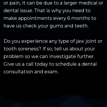
or pain, it can be due to a larger medical or
dental issue. That is why you need to
make appointments every 6 months to
have us check your gums and teeth.
Do you experience any type of jaw joint or
tooth soreness? If so, tell us about your
problem so we can investigate further.
Give us a call today to schedule a dental
consultation and exam.