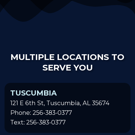
MULTIPLE LOCATIONS TO
SERVE YOU
TUSCUMBIA
121 E 6th St, Tuscumbia, AL 35674
Phone: 256-383-0377
Text: 256-383-0377