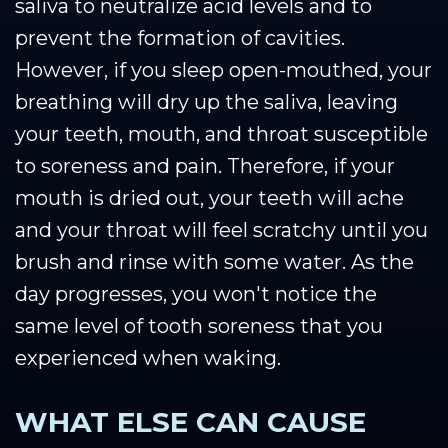
saliva to neutralize acid levels and to
prevent the formation of cavities.
However, if you sleep open-mouthed, your
breathing will dry up the saliva, leaving
your teeth, mouth, and throat susceptible
to soreness and pain. Therefore, if your
mouth is dried out, your teeth will ache
and your throat will feel scratchy until you
brush and rinse with some water. As the
day progresses, you won't notice the
same level of tooth soreness that you
experienced when waking.
WHAT ELSE CAN CAUSE