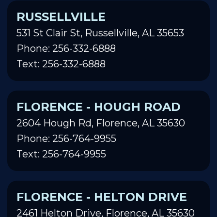
RUSSELLVILLE
531 St Clair St, Russellville, AL 35653
Phone: 256-332-6888
Text: 256-332-6888
FLORENCE - HOUGH ROAD
2604 Hough Rd, Florence, AL 35630
Phone: 256-764-9955
Text: 256-764-9955
FLORENCE - HELTON DRIVE
2461 Helton Drive, Florence, AL 35630