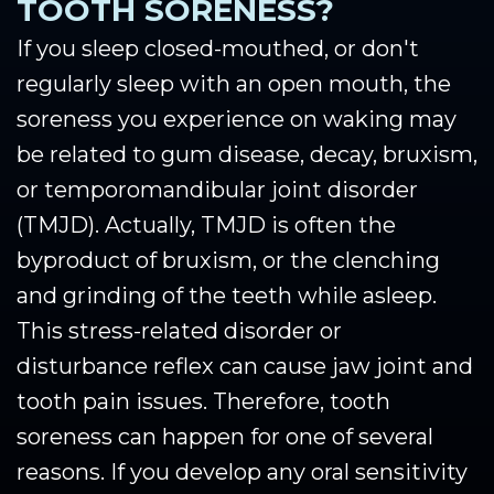
TOOTH SORENESS?
If you sleep closed-mouthed, or don't
regularly sleep with an open mouth, the
soreness you experience on waking may
be related to gum disease, decay, bruxism,
or temporomandibular joint disorder
(TMJD). Actually, TMJD is often the
byproduct of bruxism, or the clenching
and grinding of the teeth while asleep.
This stress-related disorder or
disturbance reflex can cause jaw joint and
tooth pain issues. Therefore, tooth
soreness can happen for one of several
reasons. If you develop any oral sensitivity