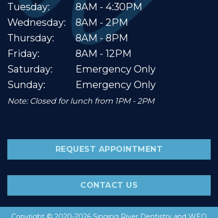
Tuesday:
8AM - 4:30PM
Wednesday:
8AM - 2PM
Thursday:
8AM - 8PM
Friday:
8AM - 12PM
Saturday:
Emergency Only
Sunday:
Emergency Only
Note: Closed for lunch from 1PM - 2PM
REQUEST APPOINTMENT
CONTACT US
Copyright © 2020-2026
Singing River Dentistry
and
WEO