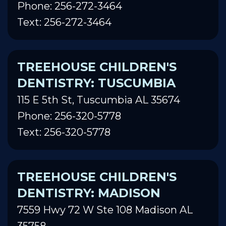
Phone: 256-272-3464
Text: 256-272-3464
TREEHOUSE CHILDREN'S
DENTISTRY: TUSCUMBIA
115 E 5th St, Tuscumbia AL 35674
Phone: 256-320-5778
Text: 256-320-5778
TREEHOUSE CHILDREN'S
DENTISTRY: MADISON
7559 Hwy 72 W Ste 108 Madison AL
35758