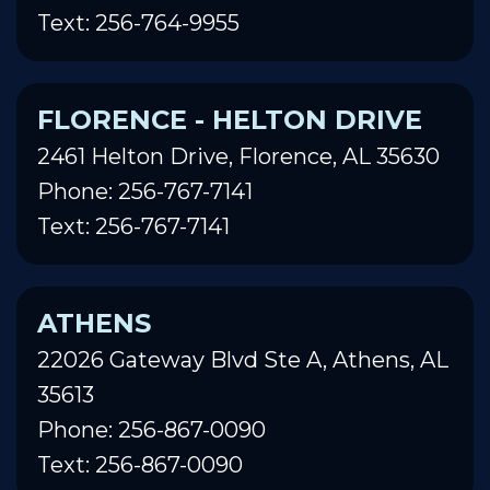
Text: 256-764-9955
FLORENCE - HELTON DRIVE
2461 Helton Drive, Florence, AL 35630
Phone: 256-767-7141
Text: 256-767-7141
ATHENS
22026 Gateway Blvd Ste A, Athens, AL
35613
Phone: 256-867-0090
Text: 256-867-0090