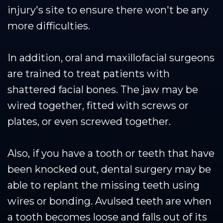
injury's site to ensure there won't be any
more difficulties.
In addition, oral and maxillofacial surgeons
are trained to treat patients with
shattered facial bones. The jaw may be
wired together, fitted with screws or
plates, or even screwed together.
Also, if you have a tooth or teeth that have
been knocked out, dental surgery may be
able to replant the missing teeth using
wires or bonding. Avulsed teeth are when
a tooth becomes loose and falls out of its