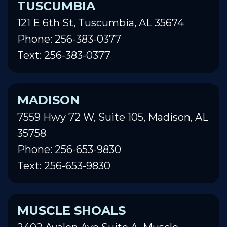
TUSCUMBIA
121 E 6th St, Tuscumbia, AL 35674
Phone: 256-383-0377
Text: 256-383-0377
MADISON
7559 Hwy 72 W, Suite 105, Madison, AL
35758
Phone: 256-653-9830
Text: 256-653-9830
MUSCLE SHOALS