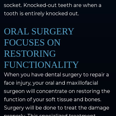
socket. Knocked-out teeth are when a
tooth is entirely knocked out.
ORAL SURGERY
FOCUSES ON
RESTORING
FUNCTIONALITY
When you have dental surgery to repair a
face injury, your oral and maxillofacial
surgeon will concentrate on restoring the
function of your soft tissue and bones.
Surgery will be done to treat the damage