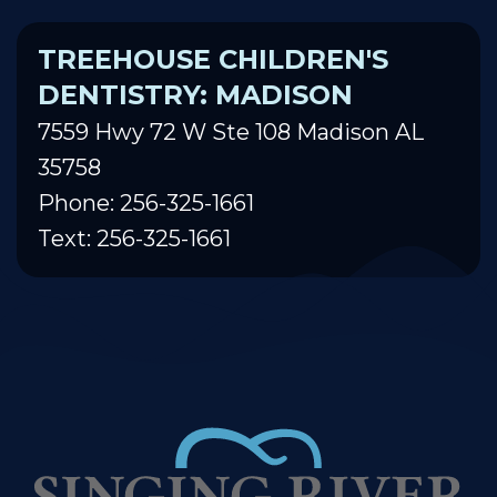
TREEHOUSE CHILDREN'S
DENTISTRY: MADISON
7559 Hwy 72 W Ste 108 Madison AL
35758
Phone: 256-325-1661
Text: 256-325-1661