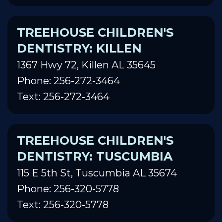
TREEHOUSE CHILDREN'S
DENTISTRY: KILLEN
1367 Hwy 72, Killen AL 35645
Phone: 256-272-3464
Text: 256-272-3464
TREEHOUSE CHILDREN'S
DENTISTRY: TUSCUMBIA
115 E 5th St, Tuscumbia AL 35674
Phone: 256-320-5778
Text: 256-320-5778