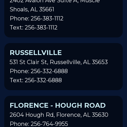
2402 Avalon Ave Suite A, Muscle
Shoals, AL 35661
Phone: 256-383-1112
Text: 256-383-1112
RUSSELLVILLE
531 St Clair St, Russellville, AL 35653
Phone: 256-332-6888
Text: 256-332-6888
FLORENCE - HOUGH ROAD
2604 Hough Rd, Florence, AL 35630
Phone: 256-764-9955