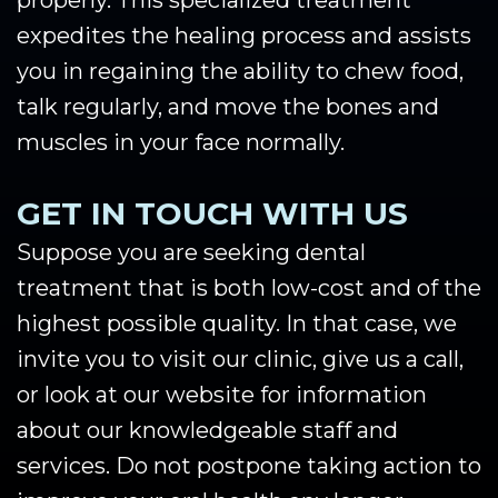
properly. This specialized treatment
expedites the healing process and assists
you in regaining the ability to chew food,
talk regularly, and move the bones and
muscles in your face normally.
GET IN TOUCH WITH US
Suppose you are seeking dental
treatment that is both low-cost and of the
highest possible quality. In that case, we
invite you to visit our clinic, give us a call,
or look at our website for information
about our knowledgeable staff and
services. Do not postpone taking action to