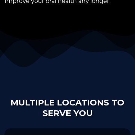
improve your oral health any longer.
MULTIPLE LOCATIONS TO
SERVE YOU