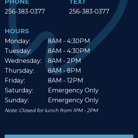
PHONE
TEXT
256-383-0377
256-383-0377
HOURS
Monday:
8AM - 4:30PM
Tuesday:
8AM - 4:30PM
Wednesday:
8AM - 2PM
Thursday:
8AM - 8PM
Friday:
8AM - 12PM
Saturday:
Emergency Only
Sunday:
Emergency Only
Note: Closed for lunch from 1PM - 2PM