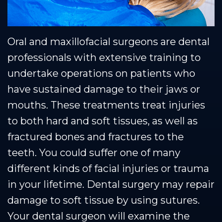
Oral and maxillofacial surgeons are dental
professionals with extensive training to
undertake operations on patients who
have sustained damage to their jaws or
mouths. These treatments treat injuries
to both hard and soft tissues, as well as
fractured bones and fractures to the
teeth. You could suffer one of many
different kinds of facial injuries or trauma
in your lifetime. Dental surgery may repair
damage to soft tissue by using sutures.
Your dental surgeon will examine the